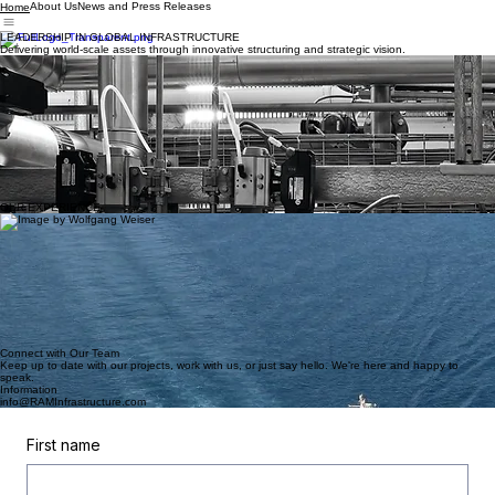
About Us
News and Press Releases
Home
LEADERSHIP IN GLOBAL INFRASTRUCTURE
Delivering world-scale assets through innovative structuring and strategic vision.
Capital Raised
A Decade of Expertise
FIDs Reached
10
$80 Bn
7
Our Expertise
NAVIGATING COMPLEXITY
RAM Infrastructure combines extensive experience in structured finance with first-hand
knowledge of greenfield project development. Our story is rooted in a fundamental
understanding of the world of global scale energy and infrastructure projects and how to disrupt
it with an outsider's mentality.
OUR EXPERIENCE
OIL & GAS
Liquified Natural Gas Terminals
Structured and executed the capital raising efforts for over $50Bn of greenfield LNG project
development.
Power
Combined Cycle Gas Turbine Power Plants and Wind Farms
Financing of greenfield CCGT power plants and over 800MW of wind production.
Midstream Infrastructure
Natural Gas Pipelines and Gathering and Processing Systems
Structuring innovative joint venture developments of long-haul natural gas pipelines as well as
experience working with gathering and processing systems in the lower 48 states.
Connect with Our Team
Keep up to date with our projects, work with us, or just say hello. We're here and happy to
speak.
Information
info@RAMInfrastructure.com
First name