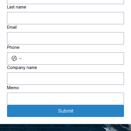
Last name
Email
Phone
Company name
Memo
Submit
Impact -  Ingenuity  -  Integrity
© 2026 RAM Capital, LLC. All rights reserved.